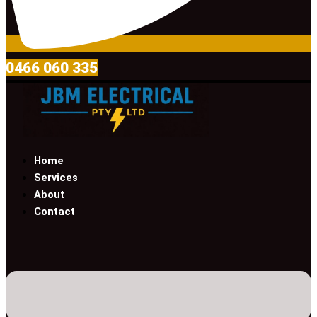
0466 060 335
Home
Services
About
Contact