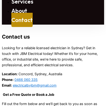
Services
About
Contact
Contact us
Looking for a reliable licensed electrician in Sydney? Get in
touch with JBM Electrical today! Whether it’s for your home,
office, or industrial site, we’re here to provide safe,
professional, and efficient electrical services.
Location:
Concord, Sydney, Australia
Phone:
0466 060 335
Email:
electricalbyjbm@gmail.com
Get a Free Quote or Book a Job
Fill out the form below and we’ll get back to you as soon as