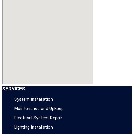
SERVICES
System Installation
Maintenance and Upkeep
Electrical System Repair
Lighting Installation