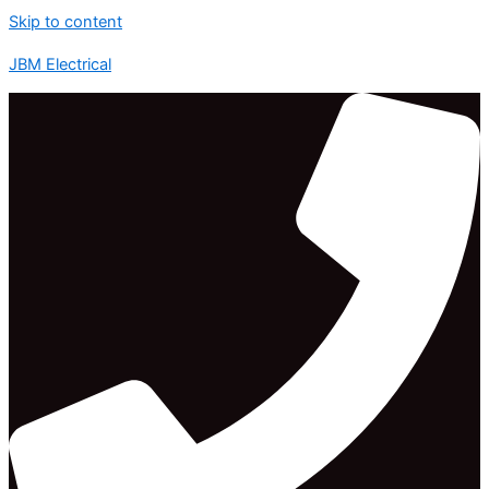
Skip to content
JBM Electrical