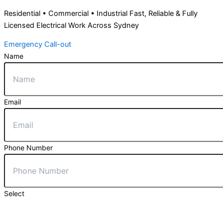
Residential • Commercial • Industrial Fast, Reliable & Fully
Licensed Electrical Work Across Sydney
Emergency Call-out
Name
Email
Phone Number
Select