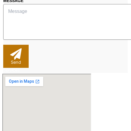
MESSAGE
Send
Services