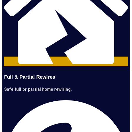
Full & Partial Rewires
Safe full or partial home rewiring.