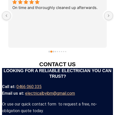
Joshua recently came do work for our business. 
He was very knowledgeable, professional, 
efficient and friendly! Highly recommended :)
CONTACT US
LOOKING FOR A RELIABLE ELECTRICIAN YOU CAN
TRUST?
Call at:
0466 060 335
Email us at:
electricalbyjbm@gmail.com
Or use our quick contact form to request a free, no-
obligation quote today.