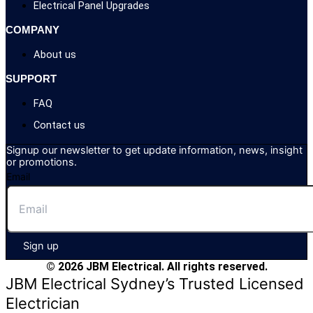
Electrical Panel Upgrades
COMPANY
About us
SUPPORT
FAQ
Contact us
Signup our newsletter to get update information, news, insight
or promotions.
Email
Sign up
© 2026 JBM Electrical. All rights reserved.
JBM Electrical Sydney’s Trusted Licensed
Electrician