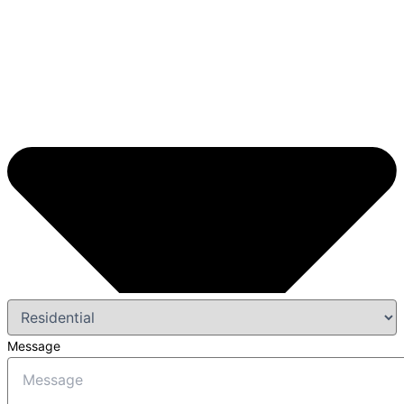
Message