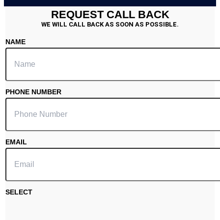
REQUEST CALL BACK
WE WILL CALL BACK AS SOON AS POSSIBLE.
NAME
PHONE NUMBER
EMAIL
SELECT