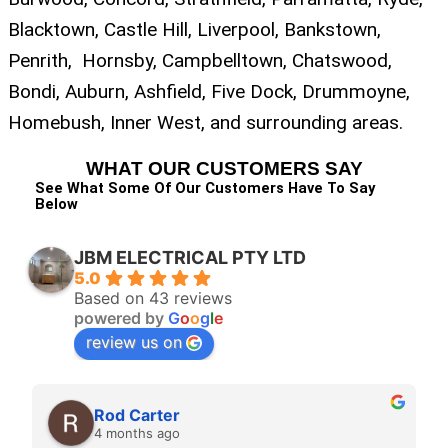
Blacktown, Castle Hill, Liverpool, Bankstown,
Penrith, Hornsby, Campbelltown, Chatswood,
Bondi, Auburn, Ashfield, Five Dock, Drummoyne,
Homebush, Inner West, and surrounding areas.
WHAT OUR CUSTOMERS SAY
See What Some Of Our Customers Have To Say
Below
JBM ELECTRICAL PTY LTD
5.0
Based on 43 reviews
powered by
G
o
o
g
l
e
review us on
Jess C
4 months ago