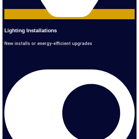
Lighting Installations
New installs or energy-efficient upgrades