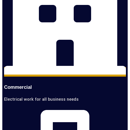
Commercial
Electrical work for all business needs