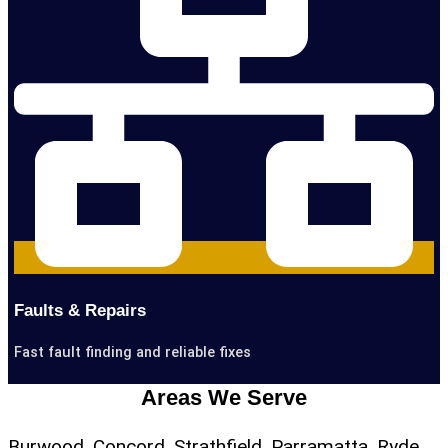
Faults & Repairs
Fast fault finding and reliable fixes
Areas We Serve
Burwood, Concord, Strathfield, Parramatta, Ryde,