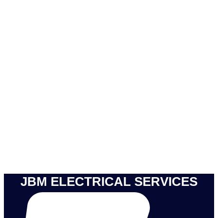
JBM ELECTRICAL SERVICES