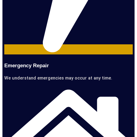
Emergency Repair
We understand emergencies may occur at any time.