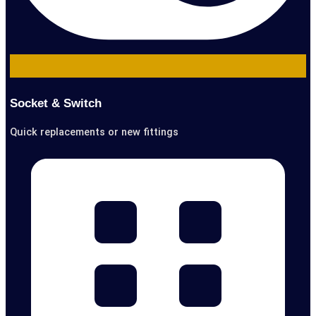
Socket & Switch
Quick replacements or new fittings