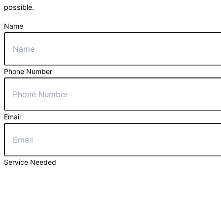
possible.
Name
Phone Number
Email
Service Needed